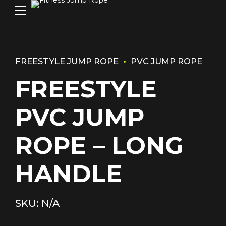
FREESTYLE JUMP ROPE
PVC JUMP ROPE
FREESTYLE
PVC JUMP
ROPE – LONG
HANDLE
SKU: N/A