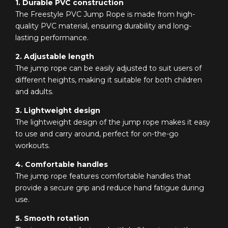
1. Durable PVC construction
The Freestyle PVC Jump Rope is made from high-
quality PVC material, ensuring durability and long-
lasting performance.
2. Adjustable length
The jump rope can be easily adjusted to suit users of
different heights, making it suitable for both children
and adults.
3. Lightweight design
The lightweight design of the jump rope makes it easy
to use and carry around, perfect for on-the-go
workouts.
4. Comfortable handles
The jump rope features comfortable handles that
provide a secure grip and reduce hand fatigue during
use.
5. Smooth rotation