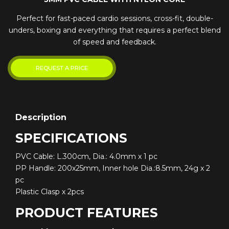
Perfect for fast-paced cardio sessions, cross-fit, double-
unders, boxing and everything that requires a perfect blend
of speed and feedback.
Description
SPECIFICATIONS
PVC Cable: L.300cm, Dia.: 4.0mm x 1 pc
PP Handle: 200x25mm, Inner hole Dia.:8.5mm, 24g x 2
pc
Plastic Clasp x 2pcs
PRODUCT FEATURES