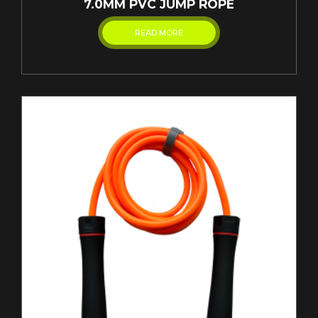
7.0MM PVC JUMP ROPE
READ MORE