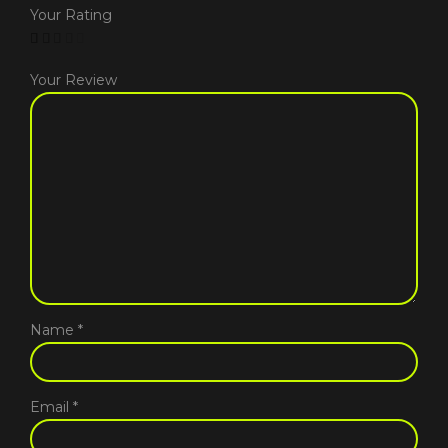
Your Rating
Your Review
Name
*
Email
*