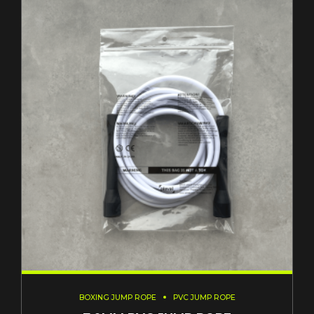
BOXING JUMP ROPE
PVC JUMP ROPE