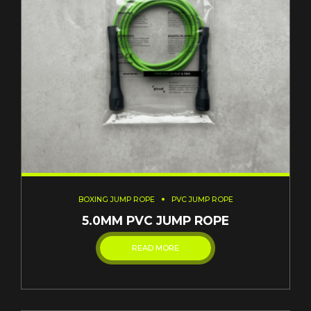
BOXING JUMP ROPE
PVC JUMP ROPE
5.0MM PVC JUMP ROPE
READ MORE