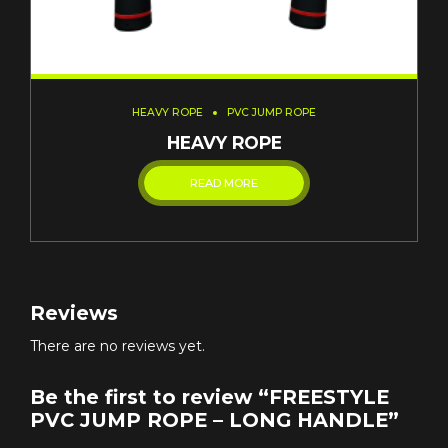
HEAVY ROPE
PVC JUMP ROPE
HEAVY ROPE
READ MORE
Reviews
There are no reviews yet.
Be the first to review “FREESTYLE
PVC JUMP ROPE – LONG HANDLE”