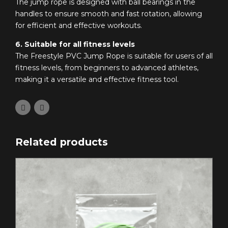
The jump rope is designed with ball bearings in the
handles to ensure smooth and fast rotation, allowing
for efficient and effective workouts.
6. Suitable for all fitness levels
The Freestyle PVC Jump Rope is suitable for users of all
fitness levels, from beginners to advanced athletes,
making it a versatile and effective fitness tool.
Related products