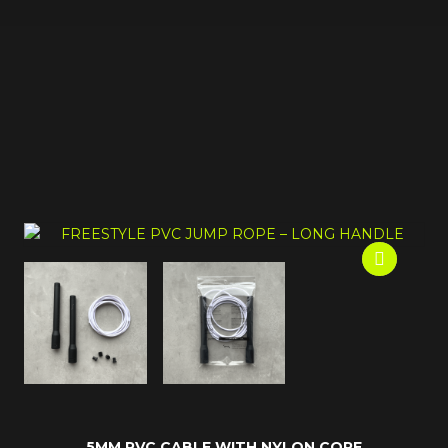
5MM PVC CABLE WITH NYLON CORE