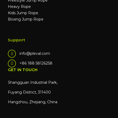
Freestyle Jump Rope
Heavy Rope
Kids Jump Rope
Boxing Jump Rope
Support
info@pleval.com
+86 188 58126258
GET IN TOUCH
Shangguan Industrial Park,
Fuyang District, 311400
Hangzhou, Zhejiang, China