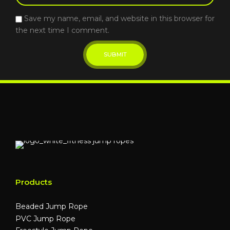
Save my name, email, and website in this browser for
the next time I comment.
Products
Beaded Jump Rope
PVC Jump Rope