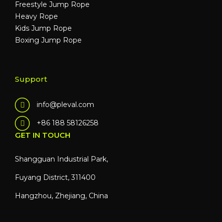
Freestyle Jump Rope
Heavy Rope
Kids Jump Rope
Boxing Jump Rope
Support
info@pleval.com
+86 188 58126258
GET IN TOUCH
Shangguan Industrial Park,
Fuyang District, 311400
Hangzhou, Zhejiang, China