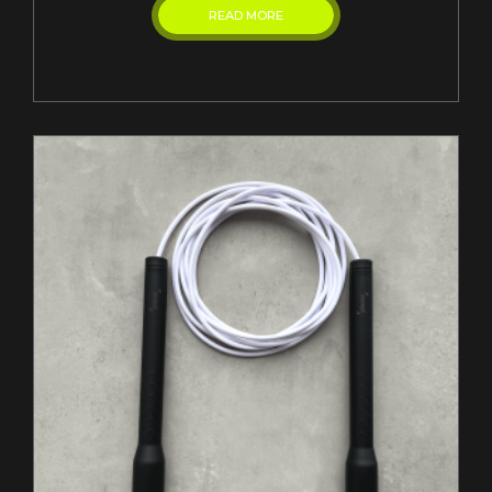
READ MORE