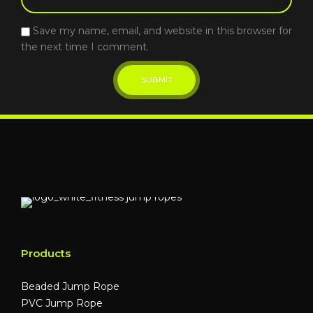
Save my name, email, and website in this browser for
the next time I comment.
Products
Beaded Jump Rope
PVC Jump Rope