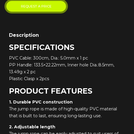
Description
SPECIFICATIONS
PVC Cable: 300cm, Dia.: 5.0mm x 1 pc
PP Handle: 133.5×22.22mm, Inner hole Dia.:8.5mm,
13.49g x 2 pc
Plastic Clasp x 2pcs
PRODUCT FEATURES
1. Durable PVC construction
The jump rope is made of high-quality PVC material
that is built to last, ensuring long-lasting use.
2. Adjustable length
The jump rope can be easily adjusted to suit users of