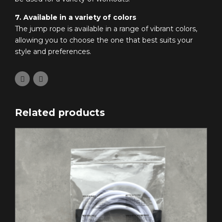
7. Available in a variety of colors
The jump rope is available in a range of vibrant colors,
allowing you to choose the one that best suits your
style and preferences.
Related products