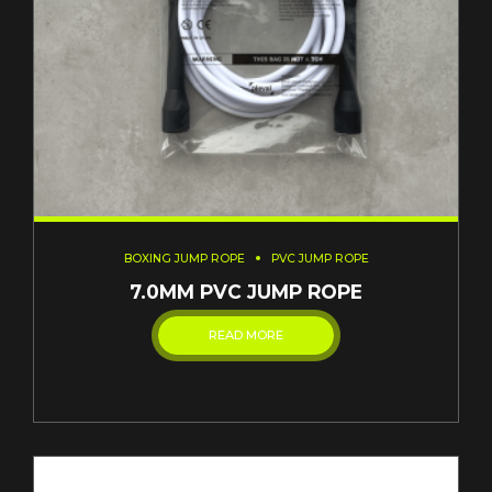
BOXING JUMP ROPE
PVC JUMP ROPE
7.0MM PVC JUMP ROPE
READ MORE