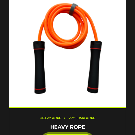
HEAVY ROPE
PVC JUMP ROPE
HEAVY ROPE