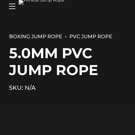
BOXING JUMP ROPE
PVC JUMP ROPE
5.0MM PVC
JUMP ROPE
SKU: N/A