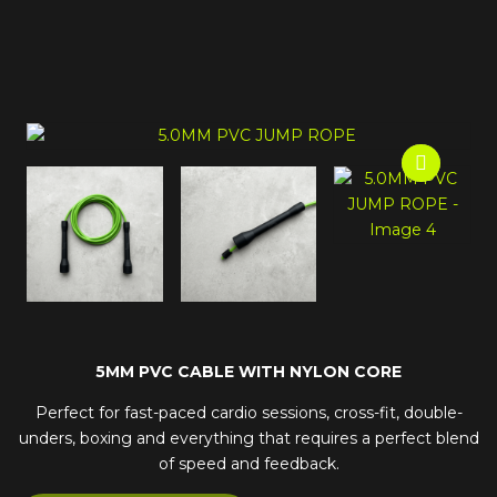
5MM PVC CABLE WITH NYLON CORE
Perfect for fast-paced cardio sessions, cross-fit, double-
unders, boxing and everything that requires a perfect blend
of speed and feedback.