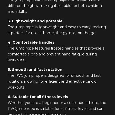
different heights, making it suitable for both children
and adults.
3. Lightweight and portable
The jump rope is lightweight and easy to carry, making
it perfect for use at home, the gym, or on the go.
4. Comfortable handles
The jump rope features frosted handles that provide a
comfortable grip and prevent hand fatigue during
workouts.
5. Smooth and fast rotation
The PVC jump rope is designed for smooth and fast
rotation, allowing for efficient and effective cardio
workouts.
6. Suitable for all fitness levels
Whether you are a beginner or a seasoned athlete, the
PVC jump rope is suitable for all fitness levels and can
be used for a variety of workouts.