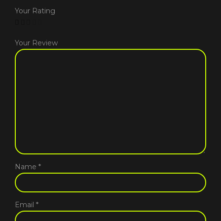
Your Rating
Your Review
Name
*
Email
*