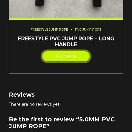
FREESTYLE JUMP ROPE
PVC JUMP ROPE
FREESTYLE PVC JUMP ROPE – LONG
HANDLE
READ MORE
Reviews
There are no reviews yet.
Be the first to review “5.0MM PVC
JUMP ROPE”