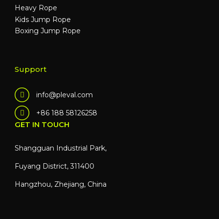
Heavy Rope
Kids Jump Rope
Boxing Jump Rope
Support
info@pleval.com
+86 188 58126258
GET IN TOUCH
Shangguan Industrial Park,
Fuyang District, 311400
Hangzhou, Zhejiang, China