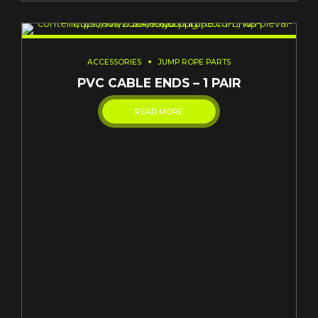
ACCESSORIES
JUMP ROPE PARTS
PVC CABLE ENDS – 1 PAIR
READ MORE