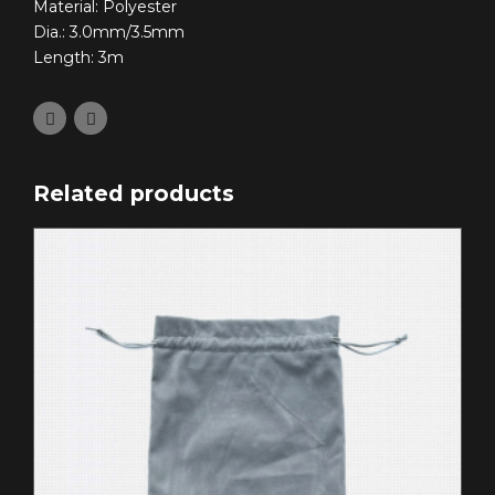
Material: Polyester
Dia.: 3.0mm/3.5mm
Length: 3m
Related products