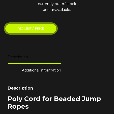
currently out of stock
and unavailable.
Description
Additional information
Description
Poly Cord for Beaded Jump
Ropes