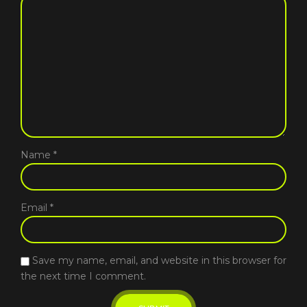
Name
*
Email
*
Save my name, email, and website in this browser for
the next time I comment.