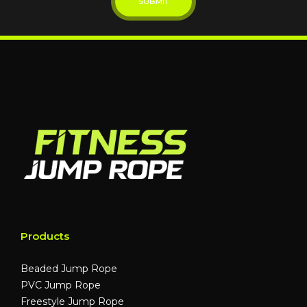
Products
Beaded Jump Rope
PVC Jump Rope
Freestyle Jump Rope