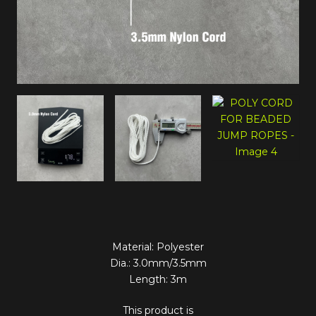
Material: Polyester
Dia.: 3.0mm/3.5mm
Length: 3m
This product is