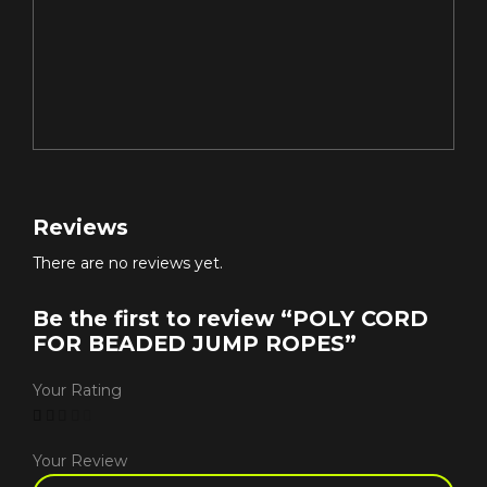
Reviews
There are no reviews yet.
Be the first to review “POLY CORD
FOR BEADED JUMP ROPES”
Your Rating
Your Review