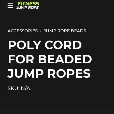
ACCESSORIES
JUMP ROPE BEADS
POLY CORD
FOR BEADED
JUMP ROPES
SKU: N/A