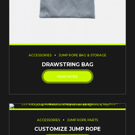
ACCESSORIES
JUMP ROPE BAG & STORAGE
DRAWSTRING BAG
READ MORE
ACCESSORIES
JUMP ROPE PARTS
CUSTOMIZE JUMP ROPE