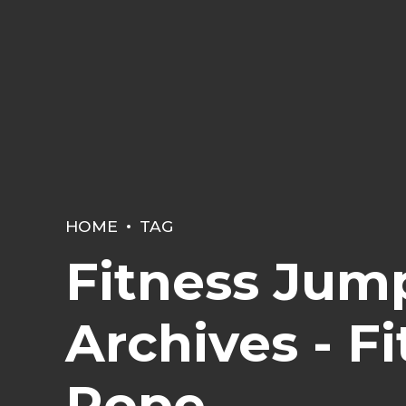
HOME
TAG
Fitness Jum
Archives - F
Rope