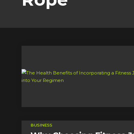
BUSINESS