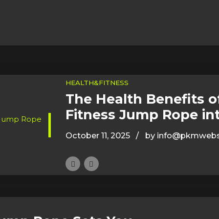
HEALTH&FITNESS
The Health Benefits o
Fitness Jump Rope in
October 11, 2025
by info@pkmwebs