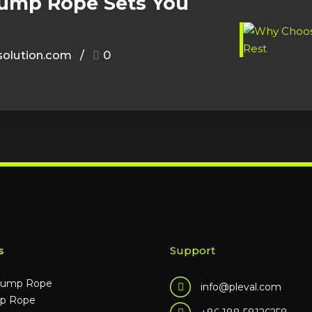
Jump Rope Sets You
olution.com
0
s
Support
Jump Rope
info@pleval.com
p Rope