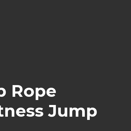
p Rope
itness Jump