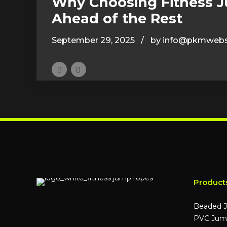
Why Choosing Fitness 
Ahead of the Rest
September 29, 2025
by info@pkmwebs
Product
Beaded 
PVC Jum