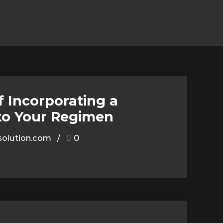
f Incorporating a
to Your Regimen
olution.com
0