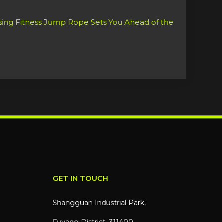
GET IN TOUCH
Shangguan Industrial Park,